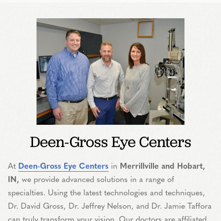
Deen-Gross Eye Centers
At
Deen-Gross Eye Centers
in
Merrillville and Hobart,
IN,
we provide advanced solutions in a range of
specialties. Using the latest technologies and techniques,
Dr. David Gross, Dr. Jeffrey Nelson, and Dr. Jamie Taffora
can truly transform your vision. Our doctors are affiliated