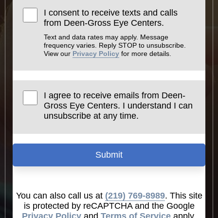
I consent to receive texts and calls
from Deen-Gross Eye Centers.
Text and data rates may apply. Message
frequency varies. Reply STOP to unsubscribe.
View our
Privacy Policy
for more details.
I agree to receive emails from Deen-
Gross Eye Centers. I understand I can
unsubscribe at any time.
Submit
You can also call us at
(219) 769-8989
. This site
is protected by reCAPTCHA and the Google
Privacy Policy
and
Terms of Service
apply.