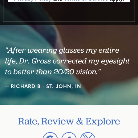
"After wearing glasses my entire
life, Dr. Gross corrected my eyesight
to better than 20/20 vision."
RICHARD B - ST. JOHN, IN
Rate, Review & Explore