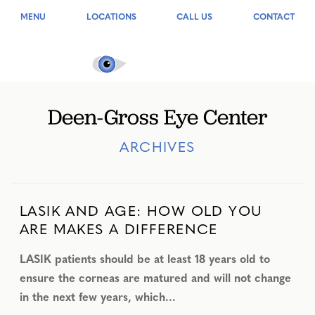
MENU
LOCATIONS
CALL US
CONTACT
Deen-Gross Eye Center
ARCHIVES
LASIK AND AGE: HOW OLD YOU
ARE MAKES A DIFFERENCE
LASIK patients should be at least 18 years old to
ensure the corneas are matured and will not change
in the next few years, which…