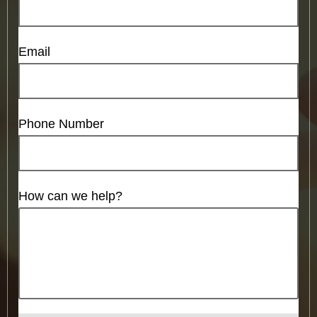
Email
Phone Number
How can we help?