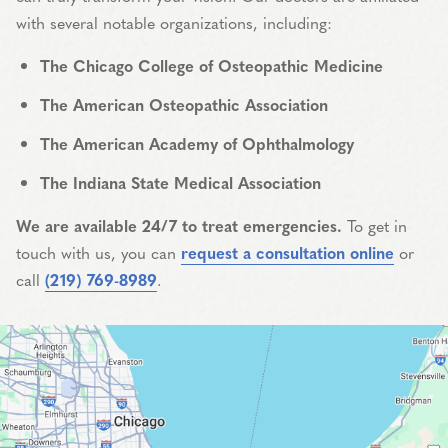
with several notable organizations, including:
The Chicago College of Osteopathic Medicine
The American Osteopathic Association
The American Academy of Ophthalmology
The Indiana State Medical Association
We are available 24/7 to treat emergencies.
To get in
touch with us, you can
request a consultation online
or
call
(219) 769-8989
.