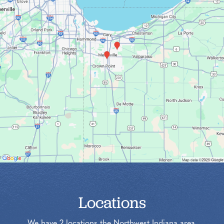
Locations
We have 2 locations the Northwest Indiana area.