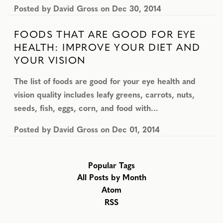
Posted by
David Gross
on
Dec 30, 2014
FOODS THAT ARE GOOD FOR EYE
HEALTH: IMPROVE YOUR DIET AND
YOUR VISION
The list of foods are good for your eye health and
vision quality includes leafy greens, carrots, nuts,
seeds, fish, eggs, corn, and food with…
Posted by
David Gross
on
Dec 01, 2014
Popular Tags
All Posts by Month
Atom
RSS