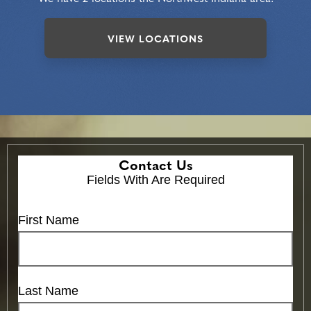
VIEW LOCATIONS
Contact Us
Fields With
Are Required
First Name
Last Name