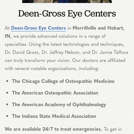
Deen-Gross Eye Centers
At
Deen-Gross Eye Centers
in
Merrillville and Hobart,
IN,
we provide advanced solutions in a range of
specialties. Using the latest technologies and techniques,
Dr. David Gross, Dr. Jeffrey Nelson, and Dr. Jamie Taffora
can truly transform your vision. Our doctors are affiliated
with several notable organizations, including:
The Chicago College of Osteopathic Medicine
The American Osteopathic Association
The American Academy of Ophthalmology
The Indiana State Medical Association
We are available 24/7 to treat emergencies.
To get in