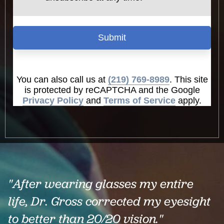
Submit
You can also call us at
(219) 769-8989
. This site
is protected by reCAPTCHA and the Google
Privacy Policy
and
Terms of Service
apply.
"After wearing glasses my entire
life, Dr. Gross corrected my eyesight
to better than 20/20 vision."