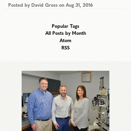
Posted by
David Gross
on
Aug 31, 2016
Popular Tags
All Posts by Month
Atom
RSS