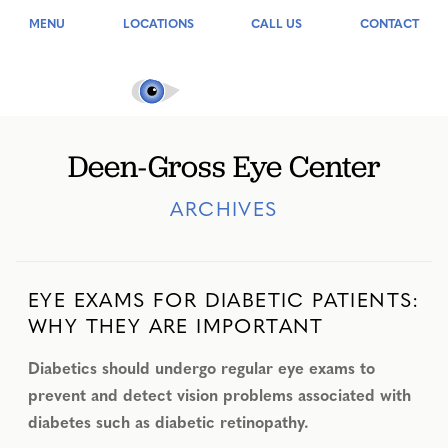
MENU
LOCATIONS
CALL US
CONTACT
Deen-Gross Eye Center
ARCHIVES
EYE EXAMS FOR DIABETIC PATIENTS:
WHY THEY ARE IMPORTANT
Diabetics should undergo regular eye exams to
prevent and detect vision problems associated with
diabetes such as diabetic retinopathy.