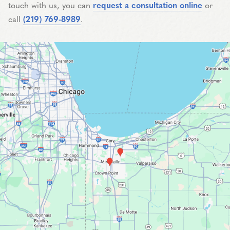
touch with us, you can
request a consultation online
or
call
(219) 769-8989
.