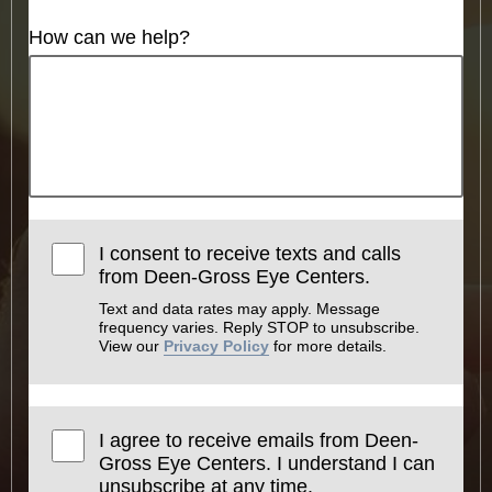
How can we help?
I consent to receive texts and calls
from Deen-Gross Eye Centers.
Text and data rates may apply. Message
frequency varies. Reply STOP to unsubscribe.
View our
Privacy Policy
for more details.
I agree to receive emails from Deen-
Gross Eye Centers. I understand I can
unsubscribe at any time.