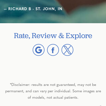
RICHARD B - ST. JOHN, IN
Rate, Review & Explore
*Disclaimer: results are not guaranteed, may not be
permanent, and can vary per individual. Some images are
of models, not actual patients.