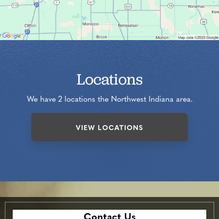
Locations
We have 2 locations the Northwest Indiana area.
VIEW LOCATIONS
Contact Us