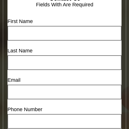
Fields With
Are Required
First Name
Last Name
Email
Phone Number