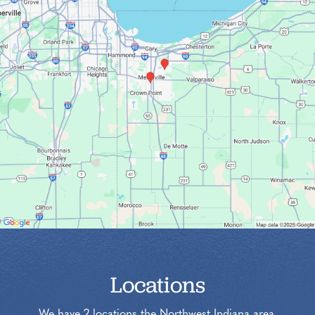
Locations
We have 2 locations the Northwest Indiana area.