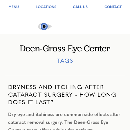
MENU
LOCATIONS
CALL US
CONTACT
Deen-Gross Eye Center
TAGS
DRYNESS AND ITCHING AFTER
CATARACT SURGERY - HOW LONG
DOES IT LAST?
Dry eye and itchiness are common side effects after
cataract removal surgery. The Deen-Gross Eye
Centers team offers advice for patients.