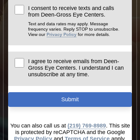
I consent to receive texts and calls
from Deen-Gross Eye Centers.
Text and data rates may apply. Message
frequency varies. Reply STOP to unsubscribe.
View our
Privacy Policy
for more details.
I agree to receive emails from Deen-
Gross Eye Centers. I understand I can
unsubscribe at any time.
Submit
You can also call us at
(219) 769-8989
. This site
is protected by reCAPTCHA and the Google
Privacy Policy
and
Terms of Service
apply.