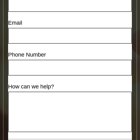
Email
Phone Number
How can we help?