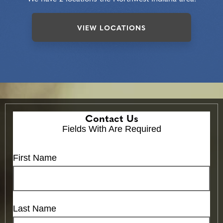
VIEW LOCATIONS
Contact Us
Fields With
Are Required
First Name
Last Name