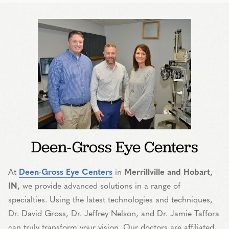
Deen-Gross Eye Centers
At
Deen-Gross Eye Centers
in
Merrillville and Hobart,
IN,
we provide advanced solutions in a range of
specialties. Using the latest technologies and techniques,
Dr. David Gross, Dr. Jeffrey Nelson, and Dr. Jamie Taffora
can truly transform your vision. Our doctors are affiliated