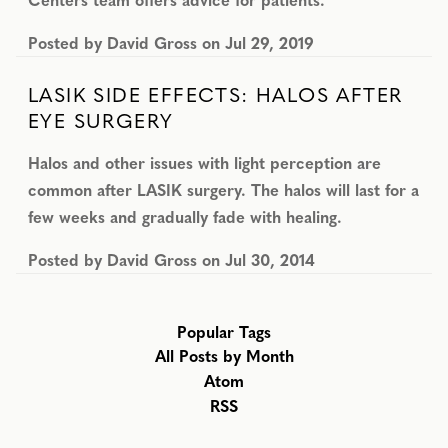
Posted by
David Gross
on
Jul 29, 2019
LASIK SIDE EFFECTS: HALOS AFTER
EYE SURGERY
Halos and other issues with light perception are
common after LASIK surgery. The halos will last for a
few weeks and gradually fade with healing.
Posted by
David Gross
on
Jul 30, 2014
Popular Tags
All Posts by Month
Atom
RSS