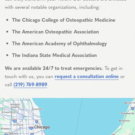
with several notable organizations, including:
The Chicago College of Osteopathic Medicine
The American Osteopathic Association
The American Academy of Ophthalmology
The Indiana State Medical Association
We are available 24/7 to treat emergencies.
To get in
touch with us, you can
request a consultation online
or
call
(219) 769-8989
.