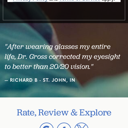
"After wearing glasses my entire
life, Dr. Gross corrected my eyesight
to better than 20/20 vision."
RICHARD B - ST. JOHN, IN
Rate, Review & Explore