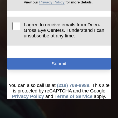
View our
Privacy Policy
for more details.
I agree to receive emails from Deen-
Gross Eye Centers. I understand I can
unsubscribe at any time.
Submit
You can also call us at
(219) 769-8989
. This site
is protected by reCAPTCHA and the Google
Privacy Policy
and
Terms of Service
apply.