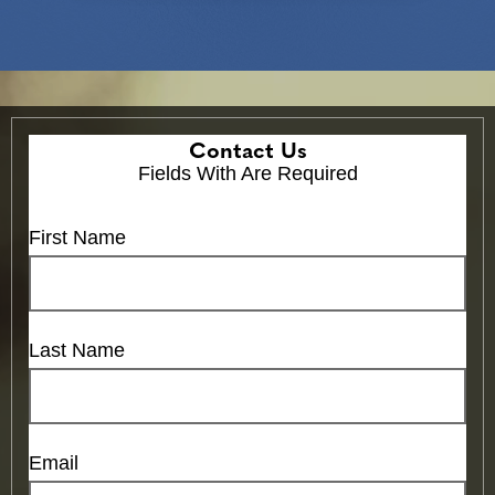
Contact Us
Fields With
Are Required
First Name
Last Name
Email