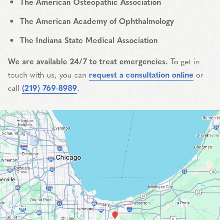
The American Osteopathic Association
The American Academy of Ophthalmology
The Indiana State Medical Association
We are available 24/7 to treat emergencies.
To get in
touch with us, you can
request a consultation online
or
call
(219) 769-8989
.