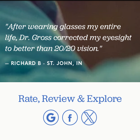
"After wearing glasses my entire
life, Dr. Gross corrected my eyesight
to better than 20/20 vision."
RICHARD B - ST. JOHN, IN
Rate, Review & Explore