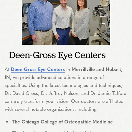
Deen-Gross Eye Centers
At
Deen-Gross Eye Centers
in
Merrillville and Hobart,
IN,
we provide advanced solutions in a range of
specialties. Using the latest technologies and techniques,
Dr. David Gross, Dr. Jeffrey Nelson, and Dr. Jamie Taffora
can truly transform your vision. Our doctors are affiliated
with several notable organizations, including:
The Chicago College of Osteopathic Medicine