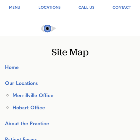
MENU
LOCATIONS
CALL US
CONTACT
Site Map
Home
Our Locations
Merrillville Office
Hobart Office
About the Practice
Patient Forms