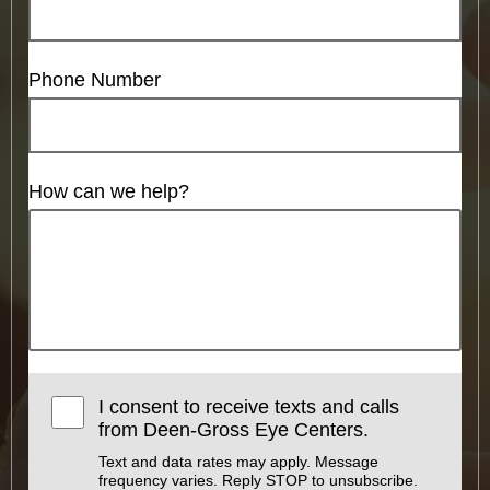
Phone Number
How can we help?
I consent to receive texts and calls
from Deen-Gross Eye Centers.
Text and data rates may apply. Message
frequency varies. Reply STOP to unsubscribe.