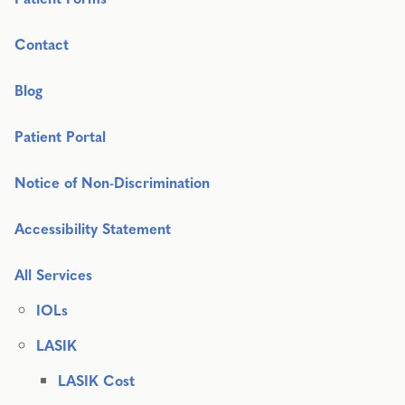
Contact
Blog
Patient Portal
Notice of Non-Discrimination
Accessibility Statement
All Services
IOLs
LASIK
LASIK Cost