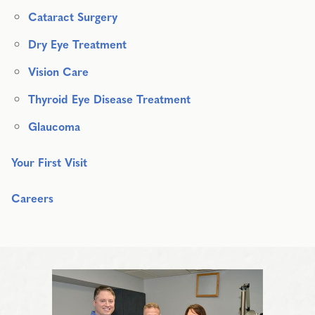
Cataract Surgery
Dry Eye Treatment
Vision Care
Thyroid Eye Disease Treatment
Glaucoma
Your First Visit
Careers