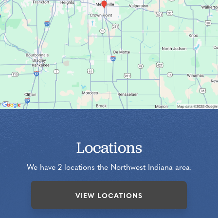
Locations
We have 2 locations the Northwest Indiana area.
VIEW LOCATIONS