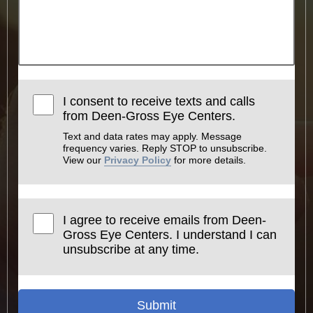
I consent to receive texts and calls
from Deen-Gross Eye Centers.
Text and data rates may apply. Message
frequency varies. Reply STOP to unsubscribe.
View our
Privacy Policy
for more details.
I agree to receive emails from Deen-
Gross Eye Centers. I understand I can
unsubscribe at any time.
Submit