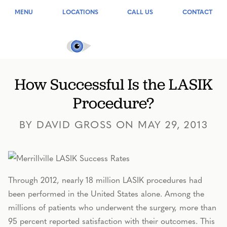
MENU
LOCATIONS
CALL US
CONTACT
How Successful Is the LASIK
Procedure?
BY DAVID GROSS ON MAY 29, 2013
Through 2012, nearly 18 million LASIK procedures had
been performed in the United States alone. Among the
millions of patients who underwent the surgery, more than
95 percent reported satisfaction with their outcomes. This