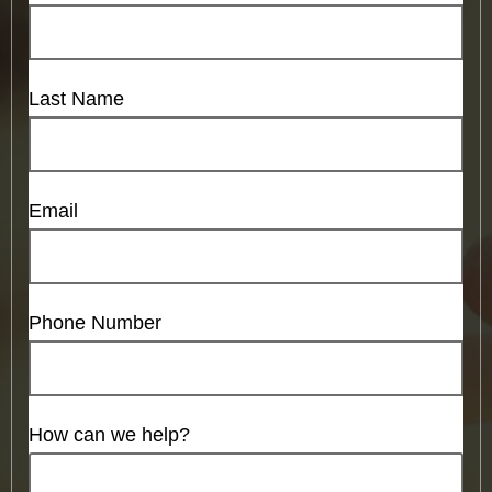
Last Name
Email
Phone Number
How can we help?