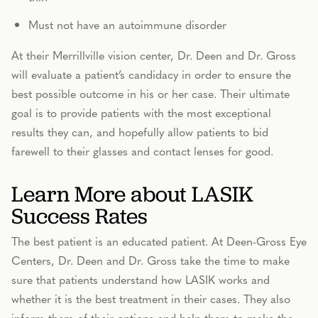
Must not have an autoimmune disorder
At their Merrillville vision center, Dr. Deen and Dr. Gross
will evaluate a patient’s candidacy in order to ensure the
best possible outcome in his or her case. Their ultimate
goal is to provide patients with the most exceptional
results they can, and hopefully allow patients to bid
farewell to their glasses and contact lenses for good.
Learn More about LASIK
Success Rates
The best patient is an educated patient. At Deen-Gross Eye
Centers, Dr. Deen and Dr. Gross take the time to make
sure that patients understand how LASIK works and
whether it is the best treatment in their cases. They also
inform them of their options and help them to make the