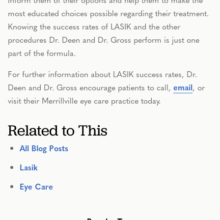
most educated choices possible regarding their treatment.
Knowing the success rates of LASIK and the other
procedures Dr. Deen and Dr. Gross perform is just one
part of the formula.
For further information about LASIK success rates, Dr.
Deen and Dr. Gross encourage patients to call,
email
, or
visit their Merrillville eye care practice today.
Related to This
All Blog Posts
Lasik
Eye Care