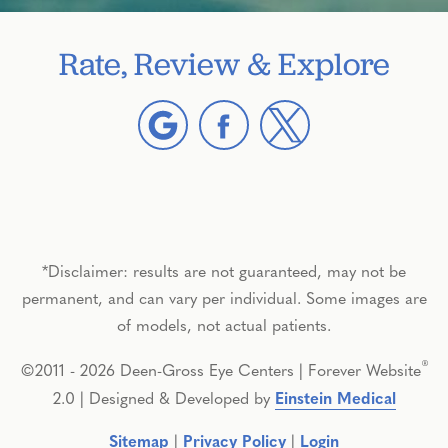
Rate, Review & Explore
*Disclaimer: results are not guaranteed, may not be
permanent, and can vary per individual. Some images are
of models, not actual patients.
®
©2011 - 2026 Deen-Gross Eye Centers | Forever Website
2.0 | Designed & Developed by
Einstein Medical
Sitemap
|
Privacy Policy
|
Login