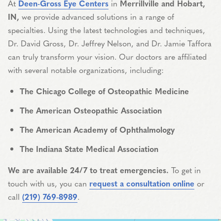
At
Deen-Gross Eye Centers
in
Merrillville and Hobart,
IN,
we provide advanced solutions in a range of
specialties. Using the latest technologies and techniques,
Dr. David Gross, Dr. Jeffrey Nelson, and Dr. Jamie Taffora
can truly transform your vision. Our doctors are affiliated
with several notable organizations, including:
The Chicago College of Osteopathic Medicine
The American Osteopathic Association
The American Academy of Ophthalmology
The Indiana State Medical Association
We are available 24/7 to treat emergencies.
To get in
touch with us, you can
request a consultation online
or
call
(219) 769-8989
.