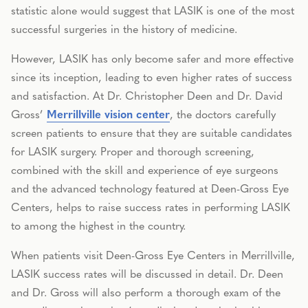
statistic alone would suggest that LASIK is one of the most
successful surgeries in the history of medicine.
However, LASIK has only become safer and more effective
since its inception, leading to even higher rates of success
and satisfaction. At Dr. Christopher Deen and Dr. David
Gross’
Merrillville vision center
, the doctors carefully
screen patients to ensure that they are suitable candidates
for LASIK surgery. Proper and thorough screening,
combined with the skill and experience of eye surgeons
and the advanced technology featured at Deen-Gross Eye
Centers, helps to raise success rates in performing LASIK
to among the highest in the country.
When patients visit Deen-Gross Eye Centers in Merrillville,
LASIK success rates will be discussed in detail. Dr. Deen
and Dr. Gross will also perform a thorough exam of the