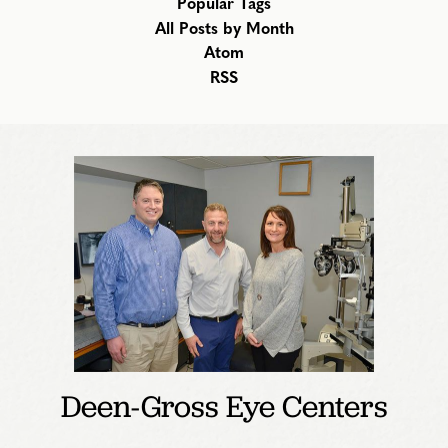
Popular Tags
All Posts by Month
Atom
RSS
Deen-Gross Eye Centers