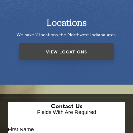
Locations
We have 2 locations the Northwest Indiana area.
VIEW LOCATIONS
Contact Us
Fields With
Are Required
First Name