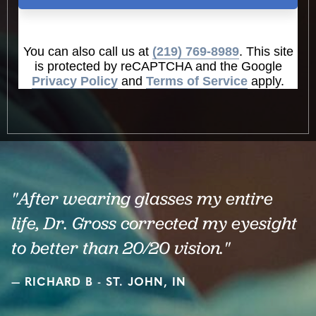
You can also call us at
(219) 769-8989
. This site
is protected by reCAPTCHA and the Google
Privacy Policy
and
Terms of Service
apply.
"After wearing glasses my entire
life, Dr. Gross corrected my eyesight
to better than 20/20 vision."
RICHARD B - ST. JOHN, IN