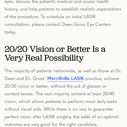
eyes, discuss the patient’s medical and ocular health
history, and help patients to establish realistic expectations
of the procedure. To schedule an initial LASIK
consultation, please contact Deen-Gross Eye Centers
today.
20/20 Vision or Better Is a
Very Real Possibility
The majority of patients nationwide, as well as those at Dr.
Deen and Dr. Gross’
Merrillville LASIK
practice, achieve
20/20 vision or better, without the aid of glasses or
contact lenses. The vast majority achieve at least 20/40
vision, which allows patients to perform most daily tasks
without visual aids. While there is no way to guarantee
perfect vision after LASIK surgery, the odds of an optimal
outcome are very good for the right candidate.