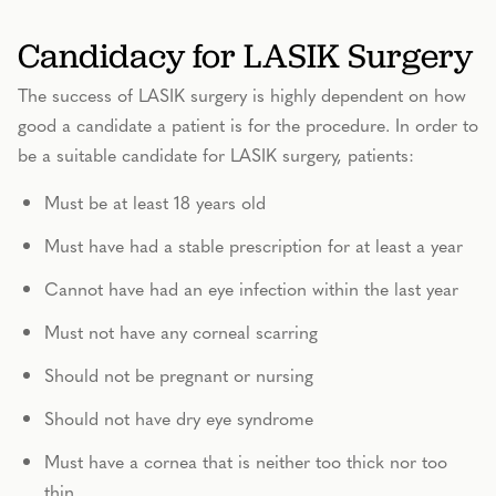
Candidacy for LASIK Surgery
The success of LASIK surgery is highly dependent on how
good a candidate a patient is for the procedure. In order to
be a suitable candidate for LASIK surgery, patients:
Must be at least 18 years old
Must have had a stable prescription for at least a year
Cannot have had an eye infection within the last year
Must not have any corneal scarring
Should not be pregnant or nursing
Should not have dry eye syndrome
Must have a cornea that is neither too thick nor too
thin